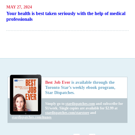
MAY 27, 2024
Your health is best taken seriously with the help of medical
professionals
Best Job Ever
is available through the
Toronto Star’s weekly ebook program,
Star Dispatches.
Simply go to
stardispatches.com
and subscribe for
$1/week. Single copies are available for $2.99 at
stardispatches.com/starstore
and
stardispatches.com/itunes