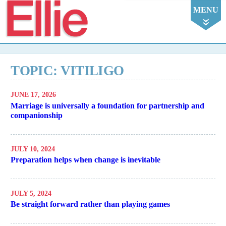
Ellie
MENU
TOPIC: VITILIGO
JUNE 17, 2026
Marriage is universally a foundation for partnership and
companionship
JULY 10, 2024
Preparation helps when change is inevitable
JULY 5, 2024
Be straight forward rather than playing games