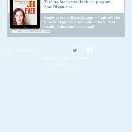
Toronto Star’s weekly ebook program,
Star Dispatches.
Simply go to
stardispatches.com
and subscribe for
$1/week. Single copies are available for $2.99 at
stardispatches.com/starstore
and
stardispatches.com/itunes
Twitter
Facebook
Site by
Lush Concepts
Legal Notice and Disclaimer
Privacy Policy