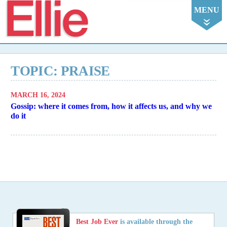
Ellie
MENU
TOPIC: PRAISE
MARCH 16, 2024
Gossip: where it comes from, how it affects us, and why we
do it
Best Job Ever
is available through the