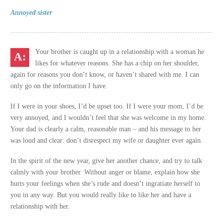
Annoyed sister
Your brother is caught up in a relationship with a woman he
likes for whatever reasons. She has a chip on her shoulder,
again for reasons you don’t know, or haven’t shared with me. I can
only go on the information I have.
If I were in your shoes, I’d be upset too. If I were your mom, I’d be
very annoyed, and I wouldn’t feel that she was welcome in my home.
Your dad is clearly a calm, reasonable man – and his message to her
was loud and clear: don’t disrespect my wife or daughter ever again.
In the spirit of the new year, give her another chance, and try to talk
calmly with your brother. Without anger or blame, explain how she
hurts your feelings when she’s rude and doesn’t ingratiate herself to
you in any way. But you would really like to like her and have a
relationship with her.