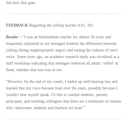
See how that goes.
FEEDBACK
Regarding the yelling teacher (Oct. 10):
Reader –
“I was an Intermediate teacher for almost 30 years and
frequently explained to my teenaged students the difference between
yelling (being inappropriately angry) and raising the volume of one's
voice. Some years ago, an academic research study was circulated at a
staff workshop indicating that teenagers believed all adults ‘yelled’ at
them, whether that was true or not.
“However, by the end of my career, I ended up with hearing loss and
learned that my voice became loud over the years, possibly because I
couldn't hear myself speak. I'd like to remind students, parents,
principals, and teaching colleagues that there are a multitude of reasons
why classrooms, students and teachers are loud.”