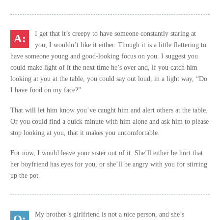
I get that it’s creepy to have someone constantly staring at
you; I wouldn’t like it either. Though it is a little flattering to
have someone young and good-looking focus on you. I suggest you
could make light of it the next time he’s over and, if you catch him
looking at you at the table, you could say out loud, in a light way, “Do
I have food on my face?”
That will let him know you’ve caught him and alert others at the table.
Or you could find a quick minute with him alone and ask him to please
stop looking at you, that it makes you uncomfortable.
For now, I would leave your sister out of it. She’ll either be hurt that
her boyfriend has eyes for you, or she’ll be angry with you for stirring
up the pot.
My brother’s girlfriend is not a nice person, and she’s