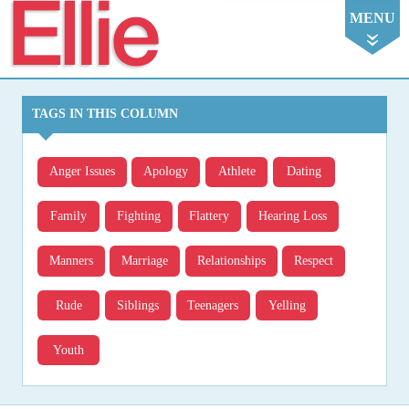
Ellie
MENU
TAGS IN THIS COLUMN
Anger Issues
Apology
Athlete
Dating
Family
Fighting
Flattery
Hearing Loss
Manners
Marriage
Relationships
Respect
Rude
Siblings
Teenagers
Yelling
Youth