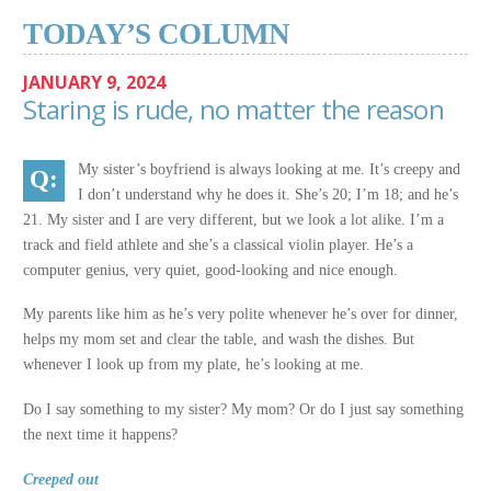
TODAY’S COLUMN
JANUARY 9, 2024
Staring is rude, no matter the reason
My sister’s boyfriend is always looking at me. It’s creepy and
I don’t understand why he does it. She’s 20; I’m 18; and he’s
21. My sister and I are very different, but we look a lot alike. I’m a
track and field athlete and she’s a classical violin player. He’s a
computer genius, very quiet, good-looking and nice enough.
My parents like him as he’s very polite whenever he’s over for dinner,
helps my mom set and clear the table, and wash the dishes. But
whenever I look up from my plate, he’s looking at me.
Do I say something to my sister? My mom? Or do I just say something
the next time it happens?
Creeped out