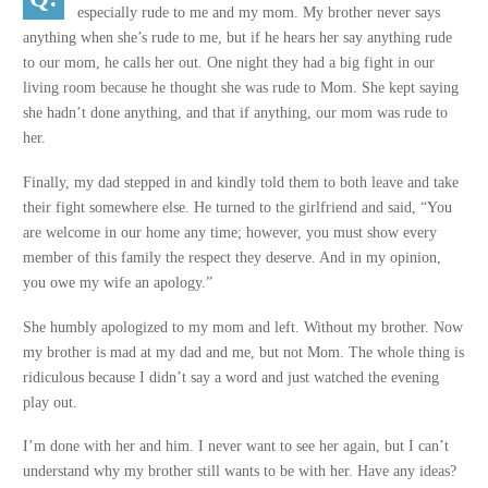
especially rude to me and my mom. My brother never says
anything when she’s rude to me, but if he hears her say anything rude
to our mom, he calls her out. One night they had a big fight in our
living room because he thought she was rude to Mom. She kept saying
she hadn’t done anything, and that if anything, our mom was rude to
her.
Finally, my dad stepped in and kindly told them to both leave and take
their fight somewhere else. He turned to the girlfriend and said, “You
are welcome in our home any time; however, you must show every
member of this family the respect they deserve. And in my opinion,
you owe my wife an apology.”
She humbly apologized to my mom and left. Without my brother. Now
my brother is mad at my dad and me, but not Mom. The whole thing is
ridiculous because I didn’t say a word and just watched the evening
play out.
I’m done with her and him. I never want to see her again, but I can’t
understand why my brother still wants to be with her. Have any ideas?