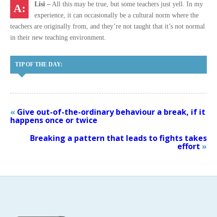
Lisi –
All this may be true, but some teachers just yell. In my
experience, it can occasionally be a cultural norm where the
teachers are originally from, and they’re not taught that it’s not normal
in their new teaching environment.
TIP OF THE DAY:
«
Give out-of-the-ordinary behaviour a break, if it
happens once or twice
Breaking a pattern that leads to fights takes
effort
»