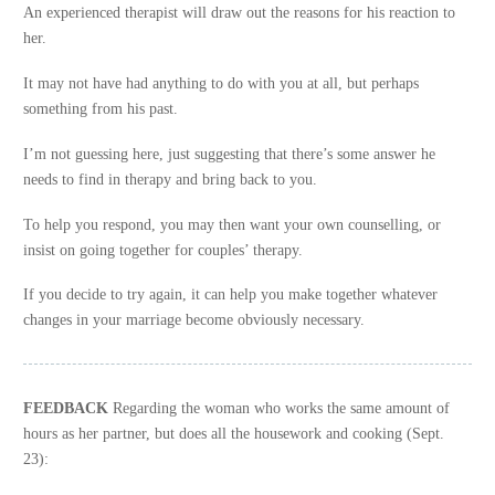
An experienced therapist will draw out the reasons for his reaction to
her.
It may not have had anything to do with you at all, but perhaps
something from his past.
I’m not guessing here, just suggesting that there’s some answer he
needs to find in therapy and bring back to you.
To help you respond, you may then want your own counselling, or
insist on going together for couples’ therapy.
If you decide to try again, it can help you make together whatever
changes in your marriage become obviously necessary.
FEEDBACK
Regarding the woman who works the same amount of
hours as her partner, but does all the housework and cooking (Sept.
23):