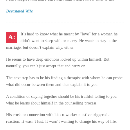
Devastated Wife
It’s hard to know what he meant by “love” for a woman he
didn’t want to sleep with or marry. He wants to stay in the
marriage, but doesn’t explain why, either.
He seems to have deep emotions locked up within himself. But
naturally, you can’t just accept that and carry on.
The next step has to be his finding a therapist with whom he can probe
what did occur between them and then explain it to you.
A condition of staying together should be his truthful telling to you
what he learns about himself in the counselling process.
His crush or connection with his co-worker must’ve triggered a
reaction. It wasn’t lust. It wasn’t wanting to change his way of life.