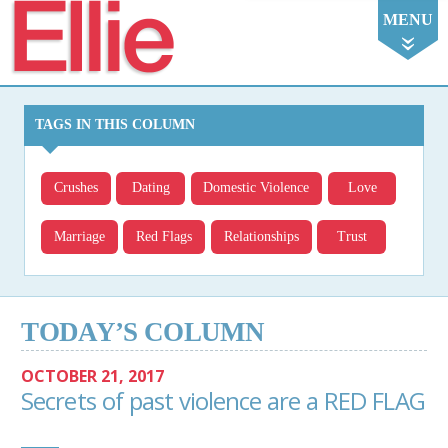
Ellie
MENU
TAGS IN THIS COLUMN
Crushes
Dating
Domestic Violence
Love
Marriage
Red Flags
Relationships
Trust
TODAY’S COLUMN
OCTOBER 21, 2017
Secrets of past violence are a RED FLAG