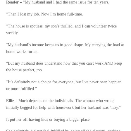
Reader –
“My husband and I had the same issue for ten years.
“Then I lost my job. Now I'm home full-time.
“The house is spotless, my son’s thrilled, and I can volunteer twice
weekly.
“My husband’s income keeps us in good shape. My carrying the load at
home works for us.
“But my husband does understand now that you can't work AND keep
the house perfect, too.
“It’s definitely not a choice for everyone, but I've never been happier
or more fulfilled.”
Ellie –
Much depends on the individuals. The woman who wrote,
initially begged for help with housework but her husband was “lazy.”
It put her off having kids or buying a bigger place.