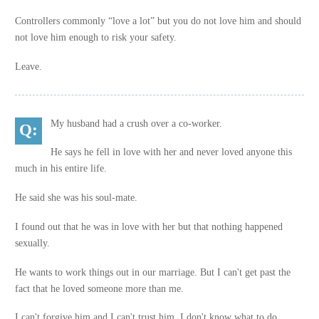
Controllers commonly “love a lot” but you do not love him and should
not love him enough to risk your safety.
Leave.
My husband had a crush over a co-worker.
He says he fell in love with her and never loved anyone this
much in his entire life.
He said she was his soul-mate.
I found out that he was in love with her but that nothing happened
sexually.
He wants to work things out in our marriage. But I can't get past the
fact that he loved someone more than me.
I can't forgive him and I can't trust him. I don't know what to do.