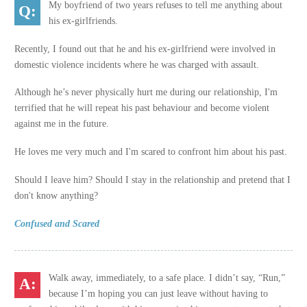
My boyfriend of two years refuses to tell me anything about
his ex-girlfriends.
Recently, I found out that he and his ex-girlfriend were involved in
domestic violence incidents where he was charged with assault.
Although he’s never physically hurt me during our relationship, I'm
terrified that he will repeat his past behaviour and become violent
against me in the future.
He loves me very much and I'm scared to confront him about his past.
Should I leave him? Should I stay in the relationship and pretend that I
don't know anything?
Confused and Scared
Walk away, immediately, to a safe place. I didn’t say, “Run,”
because I’m hoping you can just leave without having to