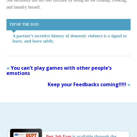
She definitely did
not
feel fulfilled by doing all the cleanup, cooking,
and laundry herself.
TIP OF THE DAY:
A partner’s secretive history of domestic violence is a signal to
leave, and leave safely.
«
You can’t play games with other people’s
emotions
Keep your Feedbacks coming!!!!!
»
Best Job Ever
is available through the