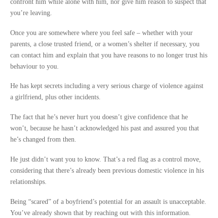
confront him while alone with him, nor give him reason to suspect that
you’re leaving.
Once you are somewhere where you feel safe – whether with your
parents, a close trusted friend, or a women’s shelter if necessary, you
can contact him and explain that you have reasons to no longer trust his
behaviour to you.
He has kept secrets including a very serious charge of violence against
a girlfriend, plus other incidents.
The fact that he’s never hurt you doesn’t give confidence that he
won’t, because he hasn’t acknowledged his past and assured you that
he’s changed from then.
He just didn’t want you to know. That’s a red flag as a control move,
considering that there’s already been previous domestic violence in his
relationships.
Being “scared” of a boyfriend’s potential for an assault is unacceptable.
You’ve already shown that by reaching out with this information.