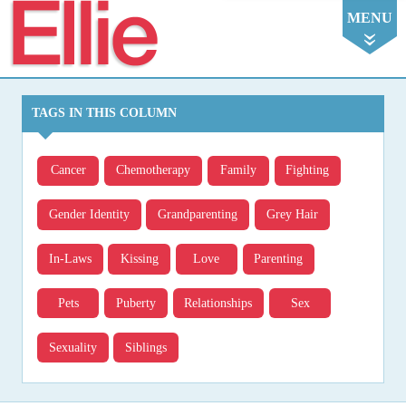
Ellie
MENU
TAGS IN THIS COLUMN
Cancer
Chemotherapy
Family
Fighting
Gender Identity
Grandparenting
Grey Hair
In-Laws
Kissing
Love
Parenting
Pets
Puberty
Relationships
Sex
Sexuality
Siblings