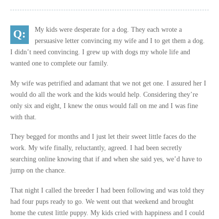
My kids were desperate for a dog. They each wrote a
persuasive letter convincing my wife and I to get them a dog.
I didn’t need convincing. I grew up with dogs my whole life and
wanted one to complete our family.
My wife was petrified and adamant that we not get one. I assured her I
would do all the work and the kids would help. Considering they’re
only six and eight, I knew the onus would fall on me and I was fine
with that.
They begged for months and I just let their sweet little faces do the
work. My wife finally, reluctantly, agreed. I had been secretly
searching online knowing that if and when she said yes, we’d have to
jump on the chance.
That night I called the breeder I had been following and was told they
had four pups ready to go. We went out that weekend and brought
home the cutest little puppy. My kids cried with happiness and I could