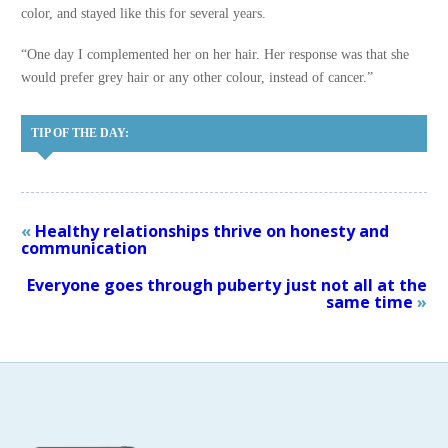
color, and stayed like this for several years.
“One day I complemented her on her hair. Her response was that she
would prefer grey hair or any other colour, instead of cancer.”
TIP OF THE DAY:
«
Healthy relationships thrive on honesty and
communication
Everyone goes through puberty just not all at the
same time
»