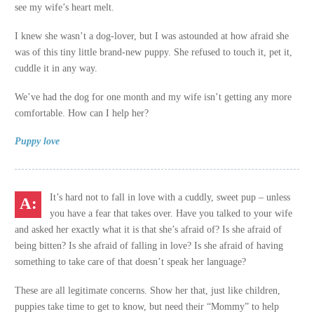
see my wife’s heart melt.
I knew she wasn’t a dog-lover, but I was astounded at how afraid she
was of this tiny little brand-new puppy. She refused to touch it, pet it,
cuddle it in any way.
We’ve had the dog for one month and my wife isn’t getting any more
comfortable. How can I help her?
Puppy love
It’s hard not to fall in love with a cuddly, sweet pup – unless
you have a fear that takes over. Have you talked to your wife
and asked her exactly what it is that she’s afraid of? Is she afraid of
being bitten? Is she afraid of falling in love? Is she afraid of having
something to take care of that doesn’t speak her language?
These are all legitimate concerns. Show her that, just like children,
puppies take time to get to know, but need their “Mommy” to help