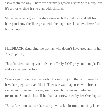
show them the way. There are definitely growing pains with a pup, but
it’s a shorter time frame than with children.
Show her what a great job she’s done with the children and tell her
how you know she’ll be great with the dog once she allows herself to
let the pup in.
FEEDBACK
Regarding the woman who doesn’t have grey hair in her
70s (Sept. 30):
“
Just finished reading your advice to Truly NOT grey and thought I'd
add another perspective:
“Years ago, my wife in her early 60's would go to the hairdresser to
have her grey hair dyed black. Then she was diagnosed with breast
cancer and, like your reader, went through chemo and radiation
treatment. Soon she lost all her hair, as forewarned by her Oncologist.
“But a few months later, her hair grew back a lustrous and silky black