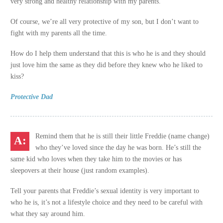
very strong and healthy relationship with my parents.
Of course, we’re all very protective of my son, but I don’t want to
fight with my parents all the time.
How do I help them understand that this is who he is and they should
just love him the same as they did before they knew who he liked to
kiss?
Protective Dad
Remind them that he is still their little Freddie (name change)
who they’ve loved since the day he was born. He’s still the
same kid who loves when they take him to the movies or has
sleepovers at their house (just random examples).
Tell your parents that Freddie’s sexual identity is very important to
who he is, it’s not a lifestyle choice and they need to be careful with
what they say around him.