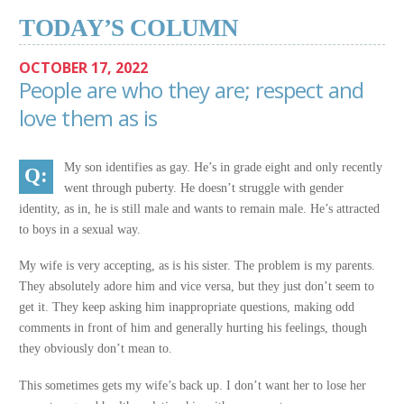
TODAY’S COLUMN
OCTOBER 17, 2022
People are who they are; respect and
love them as is
My son identifies as gay. He’s in grade eight and only recently
went through puberty. He doesn’t struggle with gender
identity, as in, he is still male and wants to remain male. He’s attracted
to boys in a sexual way.
My wife is very accepting, as is his sister. The problem is my parents.
They absolutely adore him and vice versa, but they just don’t seem to
get it. They keep asking him inappropriate questions, making odd
comments in front of him and generally hurting his feelings, though
they obviously don’t mean to.
This sometimes gets my wife’s back up. I don’t want her to lose her