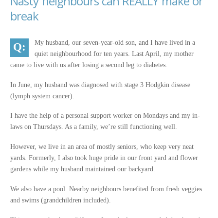
Nasty neighbours can REALLY make or
break
My husband, our seven-year-old son, and I have lived in a
quiet neighbourhood for ten years. Last April, my mother
came to live with us after losing a second leg to diabetes.
In June, my husband was diagnosed with stage 3 Hodgkin disease
(lymph system cancer).
I have the help of a personal support worker on Mondays and my in-
laws on Thursdays. As a family, we’re still functioning well.
However, we live in an area of mostly seniors, who keep very neat
yards. Formerly, I also took huge pride in our front yard and flower
gardens while my husband maintained our backyard.
We also have a pool. Nearby neighbours benefited from fresh veggies
and swims (grandchildren included).