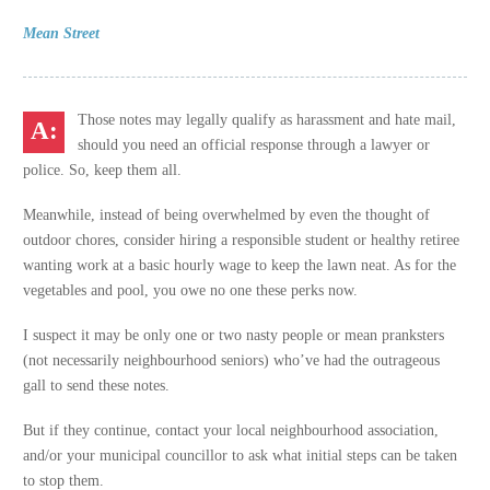
Mean Street
Those notes may legally qualify as harassment and hate mail,
should you need an official response through a lawyer or
police. So, keep them all.
Meanwhile, instead of being overwhelmed by even the thought of
outdoor chores, consider hiring a responsible student or healthy retiree
wanting work at a basic hourly wage to keep the lawn neat. As for the
vegetables and pool, you owe no one these perks now.
I suspect it may be only one or two nasty people or mean pranksters
(not necessarily neighbourhood seniors) who’ve had the outrageous
gall to send these notes.
But if they continue, contact your local neighbourhood association,
and/or your municipal councillor to ask what initial steps can be taken
to stop them.