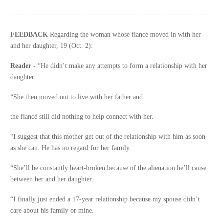
FEEDBACK
Regarding the woman whose fiancé moved in with her
and her daughter, 19 (Oct. 2):
Reader -
“He didn’t make any attempts to form a relationship with her
daughter.
“She then moved out to live with her father and
the fiancé still did nothing to help connect with her.
“I suggest that this mother get out of the relationship with him as soon
as she can. He has no regard for her family.
“She’ll be constantly heart-broken because of the alienation he’ll cause
between her and her daughter.
“I finally just ended a 17-year relationship because my spouse didn’t
care about his family or mine.