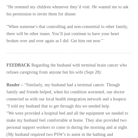
“He resented my children whenever they’d visit. He wanted me to ask
his permission to invite them for dinner.
“When someone’s that controlling and non-committal to other family,
there will be other issues. You’ll just continue to have your heart
broken over and over again as I did. Get him out now.”
FEEDBACK
Regarding the husband with terminal brain cancer who
refuses caregiving from anyone but his wife (Sept 28):
Reader –
“Similarly, my husband had a terminal cancer. Though
family and friends helped, when his condition worsened, our doctor
connected us with our local health integration network and a hospice.
“I told my husband that to get through this we needed help.
“We were provided a hospital bed and all the equipment we needed to
make my husband feel comfortable at home. They also provided two
personal support workers to come in during the morning and at night.
(My husband required two PSW’s to assist in the bathing and