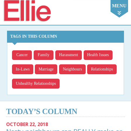
Ellie
MENU
TAGS IN THIS COLUMN
Cancer
Family
Harassment
Health Issues
In-Laws
Marriage
Neighbours
Relationships
Unhealthy Relationships
TODAY’S COLUMN
OCTOBER 22, 2018