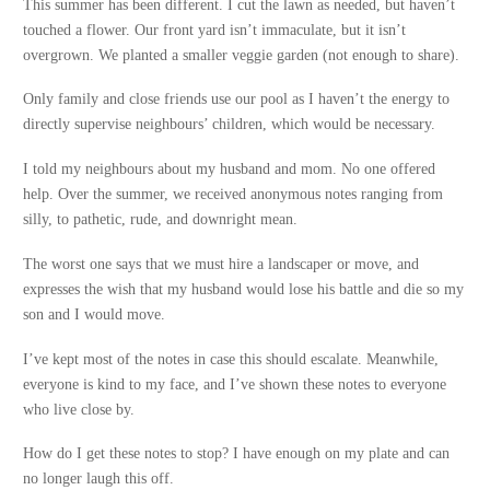
This summer has been different. I cut the lawn as needed, but haven’t
touched a flower. Our front yard isn’t immaculate, but it isn’t
overgrown. We planted a smaller veggie garden (not enough to share).
Only family and close friends use our pool as I haven’t the energy to
directly supervise neighbours’ children, which would be necessary.
I told my neighbours about my husband and mom. No one offered
help. Over the summer, we received anonymous notes ranging from
silly, to pathetic, rude, and downright mean.
The worst one says that we must hire a landscaper or move, and
expresses the wish that my husband would lose his battle and die so my
son and I would move.
I’ve kept most of the notes in case this should escalate. Meanwhile,
everyone is kind to my face, and I’ve shown these notes to everyone
who live close by.
How do I get these notes to stop? I have enough on my plate and can
no longer laugh this off.