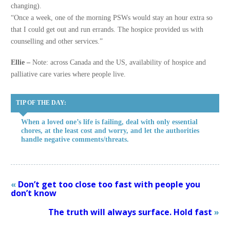
changing).
“Once a week, one of the morning PSWs would stay an hour extra so
that I could get out and run errands. The hospice provided us with
counselling and other services.”
Ellie –
Note: across Canada and the US, availability of hospice and
palliative care varies where people live.
TIP OF THE DAY:
When a loved one’s life is failing, deal with only essential
chores, at the least cost and worry, and let the authorities
handle negative comments/threats.
«
Don’t get too close too fast with people you
don’t know
The truth will always surface. Hold fast
»