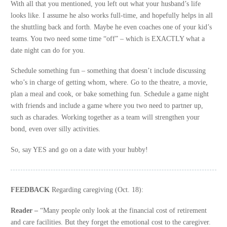
With all that you mentioned, you left out what your husband’s life
looks like. I assume he also works full-time, and hopefully helps in all
the shuttling back and forth. Maybe he even coaches one of your kid’s
teams. You two need some time “off” – which is EXACTLY what a
date night can do for you.
Schedule something fun – something that doesn’t include discussing
who’s in charge of getting whom, where. Go to the theatre, a movie,
plan a meal and cook, or bake something fun. Schedule a game night
with friends and include a game where you two need to partner up,
such as charades. Working together as a team will strengthen your
bond, even over silly activities.
So, say YES and go on a date with your hubby!
FEEDBACK
Regarding caregiving (Oct. 18):
Reader –
“Many people only look at the financial cost of retirement
and care facilities. But they forget the emotional cost to the caregiver.