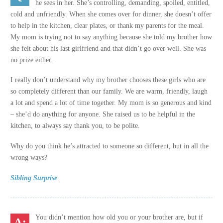
he sees in her. She’s controlling, demanding, spoiled, entitled,
cold and unfriendly. When she comes over for dinner, she doesn’t offer
to help in the kitchen, clear plates, or thank my parents for the meal.
My mom is trying not to say anything because she told my brother how
she felt about his last girlfriend and that didn’t go over well. She was
no prize either.
I really don’t understand why my brother chooses these girls who are
so completely different than our family. We are warm, friendly, laugh
a lot and spend a lot of time together. My mom is so generous and kind
– she’d do anything for anyone. She raised us to be helpful in the
kitchen, to always say thank you, to be polite.
Why do you think he’s attracted to someone so different, but in all the
wrong ways?
Sibling Surprise
You didn’t mention how old you or your brother are, but if