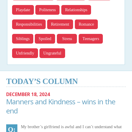
Playdate
Politeness
Relationships
Responsibilities
Retirement
Romance
Siblings
Spoiled
Stress
Teenagers
Unfriendly
Ungrateful
TODAY’S COLUMN
DECEMBER 18, 2024
Manners and Kindness – wins in the
end
My brother’s girlfriend is awful and I can’t understand what