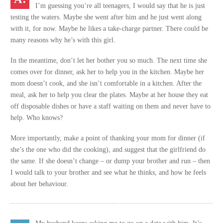
I’m guessing you’re all teenagers, I would say that he is just
testing the waters. Maybe she went after him and he just went along
with it, for now. Maybe he likes a take-charge partner. There could be
many reasons why he’s with this girl.
In the meantime, don’t let her bother you so much. The next time she
comes over for dinner, ask her to help you in the kitchen. Maybe her
mom doesn’t cook, and she isn’t comfortable in a kitchen. After the
meal, ask her to help you clear the plates. Maybe at her house they eat
off disposable dishes or have a staff waiting on them and never have to
help. Who knows?
More importantly, make a point of thanking your mom for dinner (if
she’s the one who did the cooking), and suggest that the girlfriend do
the same. If she doesn’t change – or dump your brother and run – then
I would talk to your brother and see what he thinks, and how he feels
about her behaviour.