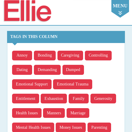
Ellie
MENU
TAGS IN THIS COLUMN
Annoy
Bonding
Caregiving
Controlling
Dating
Demanding
Dumped
Emotional Support
Emotional Trauma
Entitlement
Exhaustion
Family
Generosity
Health Issues
Manners
Marriage
Mental Health Issues
Money Issues
Parenting