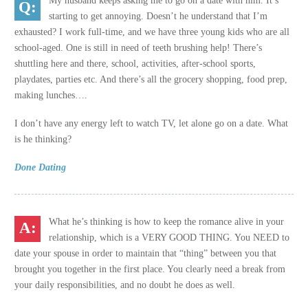
My husband keeps asking me to go on a date with him. It’s
starting to get annoying. Doesn’t he understand that I’m
exhausted? I work full-time, and we have three young kids who are all
school-aged. One is still in need of teeth brushing help! There’s
shuttling here and there, school, activities, after-school sports,
playdates, parties etc. And there’s all the grocery shopping, food prep,
making lunches….
I don’t have any energy left to watch TV, let alone go on a date. What
is he thinking?
Done Dating
What he’s thinking is how to keep the romance alive in your
relationship, which is a VERY GOOD THING. You NEED to
date your spouse in order to maintain that “thing” between you that
brought you together in the first place. You clearly need a break from
your daily responsibilities, and no doubt he does as well.