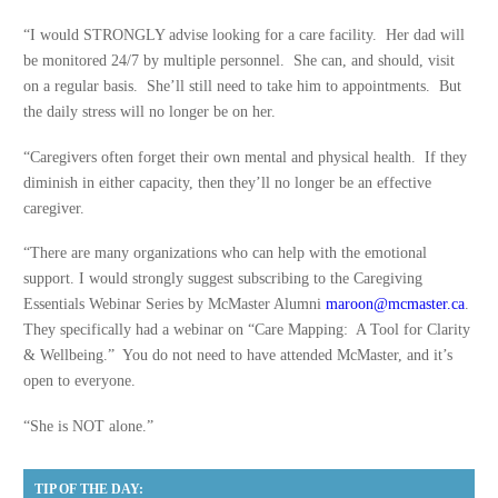
“I would STRONGLY advise looking for a care facility. Her dad will
be monitored 24/7 by multiple personnel. She can, and should, visit
on a regular basis. She’ll still need to take him to appointments. But
the daily stress will no longer be on her.
“Caregivers often forget their own mental and physical health. If they
diminish in either capacity, then they’ll no longer be an effective
caregiver.
“There are many organizations who can help with the emotional
support. I would strongly suggest subscribing to the Caregiving
Essentials Webinar Series by McMaster Alumni
maroon@mcmaster.ca
.
They specifically had a webinar on “Care Mapping: A Tool for Clarity
& Wellbeing.” You do not need to have attended McMaster, and it’s
open to everyone.
“She is NOT alone.”
TIP OF THE DAY: