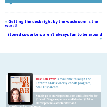
«
Getting the desk right by the washroom is the
worst!
Stoned coworkers aren’t always fun to be around
»
Best Job Ever
is available through the
Toronto Star’s weekly ebook program,
Star Dispatches.
Simply go to
stardispatches.com
and subscribe for
$1/week. Single copies are available for $2.99 at
stardispatches.com/starstore
and
stardispatches.com/itunes