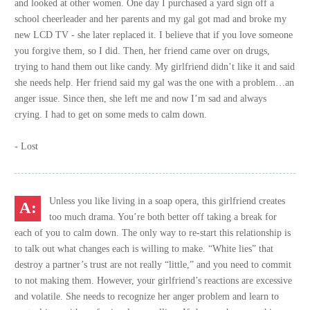
and looked at other women. One day I purchased a yard sign off a
school cheerleader and her parents and my gal got mad and broke my
new LCD TV - she later replaced it. I believe that if you love someone
you forgive them, so I did. Then, her friend came over on drugs,
trying to hand them out like candy. My girlfriend didn’t like it and said
she needs help. Her friend said my gal was the one with a problem…an
anger issue. Since then, she left me and now I’m sad and always
crying. I had to get on some meds to calm down.
- Lost
Unless you like living in a soap opera, this girlfriend creates
too much drama. You’re both better off taking a break for
each of you to calm down. The only way to re-start this relationship is
to talk out what changes each is willing to make. “White lies” that
destroy a partner’s trust are not really “little,” and you need to commit
to not making them. However, your girlfriend’s reactions are excessive
and volatile. She needs to recognize her anger problem and learn to