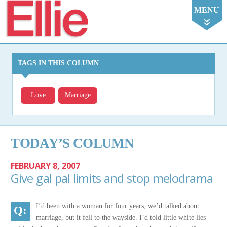
Ellie
MENU
TAGS IN THIS COLUMN
Love
Marriage
TODAY’S COLUMN
FEBRUARY 8, 2007
Give gal pal limits and stop melodrama
I’d been with a woman for four years; we’d talked about
marriage, but it fell to the wayside. I’d told little white lies