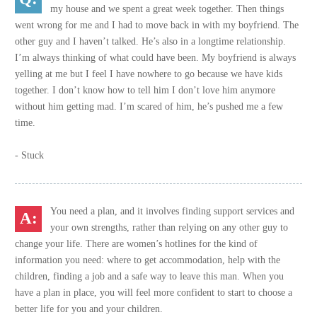
my house and we spent a great week together. Then things
went wrong for me and I had to move back in with my boyfriend. The
other guy and I haven’t talked. He’s also in a longtime relationship.
I’m always thinking of what could have been. My boyfriend is always
yelling at me but I feel I have nowhere to go because we have kids
together. I don’t know how to tell him I don’t love him anymore
without him getting mad. I’m scared of him, he’s pushed me a few
time.
- Stuck
You need a plan, and it involves finding support services and
your own strengths, rather than relying on any other guy to
change your life. There are women’s hotlines for the kind of
information you need: where to get accommodation, help with the
children, finding a job and a safe way to leave this man. When you
have a plan in place, you will feel more confident to start to choose a
better life for you and your children.