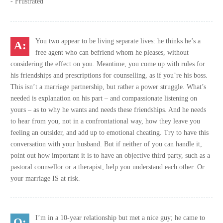
- Frustrated
You two appear to be living separate lives: he thinks he’s a
free agent who can befriend whom he pleases, without
considering the effect on you. Meantime, you come up with rules for
his friendships and prescriptions for counselling, as if you’re his boss.
This isn’t a marriage partnership, but rather a power struggle. What’s
needed is explanation on his part – and compassionate listening on
yours – as to why he wants and needs these friendships. And he needs
to hear from you, not in a confrontational way, how they leave you
feeling an outsider, and add up to emotional cheating. Try to have this
conversation with your husband. But if neither of you can handle it,
point out how important it is to have an objective third party, such as a
pastoral counsellor or a therapist, help you understand each other. Or
your marriage IS at risk.
I’m in a 10-year relationship but met a nice guy; he came to