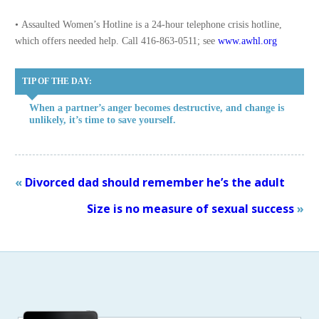
• Assaulted Women’s Hotline is a 24-hour telephone crisis hotline,
which offers needed help. Call 416-863-0511; see
www.awhl.org
TIP OF THE DAY:
When a partner’s anger becomes destructive, and change is
unlikely, it’s time to save yourself.
«
Divorced dad should remember he’s the adult
Size is no measure of sexual success
»