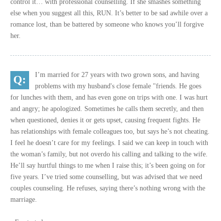
control it… with professional counselling. If she smashes something
else when you suggest all this, RUN. It’s better to be sad awhile over a
romance lost, than be battered by someone who knows you’ll forgive
her.
I’m married for 27 years with two grown sons, and having
problems with my husband's close female "friends. He goes
for lunches with them, and has even gone on trips with one. I was hurt
and angry; he apologized. Sometimes he calls them secretly, and then
when questioned, denies it or gets upset, causing frequent fights. He
has relationships with female colleagues too, but says he’s not cheating.
I feel he doesn’t care for my feelings. I said we can keep in touch with
the woman’s family, but not overdo his calling and talking to the wife.
He’ll say hurtful things to me when I raise this; it’s been going on for
five years. I’ve tried some counselling, but was advised that we need
couples counseling. He refuses, saying there’s nothing wrong with the
marriage.