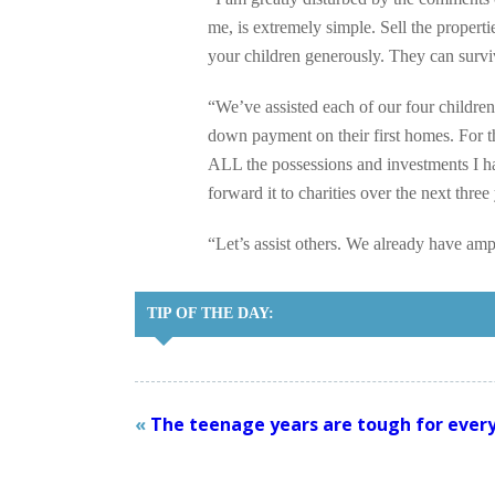
me, is extremely simple. Sell the properti
your children generously. They can survi
“We’ve assisted each of our four children
down payment on their first homes. For th
ALL the possessions and investments I hav
forward it to charities over the next three
“Let’s assist others. We already have amp
TIP OF THE DAY:
«
The teenage years are tough for every