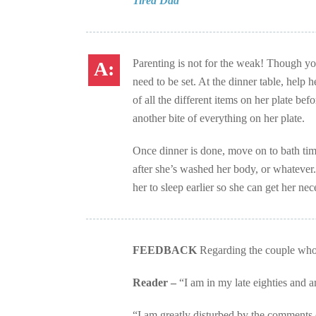
Tired Dad
Parenting is not for the weak! Though yo
need to be set. At the dinner table, help 
of all the different items on her plate bef
another bite of everything on her plate.
Once dinner is done, move on to bath time
after she’s washed her body, or whatever. 
her to sleep earlier so she can get her n
FEEDBACK
Regarding the couple who gi
Reader –
“I am in my late eighties and 
“I am greatly disturbed by the comments of