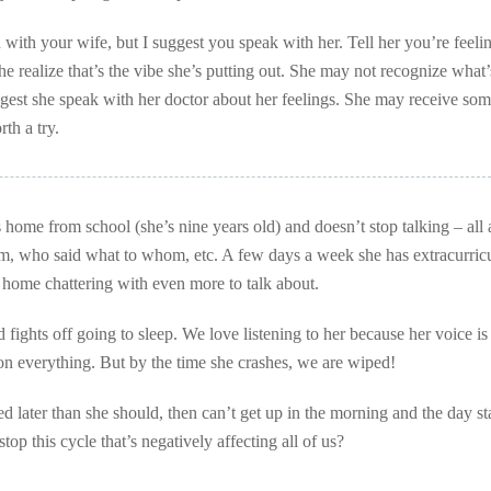
with your wife, but I suggest you speak with her. Tell her you’re feelin
e realize that’s the vibe she’s putting out. She may not recognize what’
est she speak with her doctor about her feelings. She may receive so
rth a try.
home from school (she’s nine years old) and doesn’t stop talking – all
, who said what to whom, etc. A few days a week she has extracurricu
es home chattering with even more to talk about.
d fights off going to sleep. We love listening to her because her voice is
on everything. But by the time she crashes, we are wiped!
ed later than she should, then can’t get up in the morning and the day sta
p this cycle that’s negatively affecting all of us?