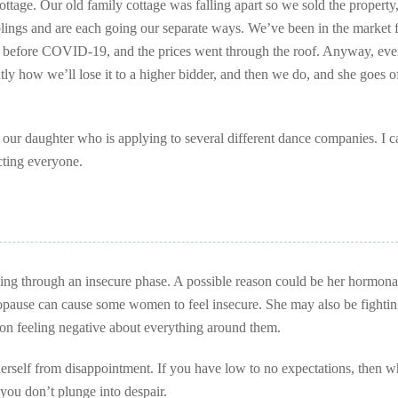
tage. Our old family cottage was falling apart so we sold the property, 
lings and are each going our separate ways. We’ve been in the market f
st before COVID-19, and the prices went through the roof. Anyway, eve
tly how we’ll lose it to a higher bidder, and then we do, and she goes o
 our daughter who is applying to several different dance companies. I c
ecting everyone.
oing through an insecure phase. A possible reason could be her hormonal
opause can cause some women to feel insecure. She may also be fightin
son feeling negative about everything around them.
herself from disappointment. If you have low to no expectations, then 
ou don’t plunge into despair.