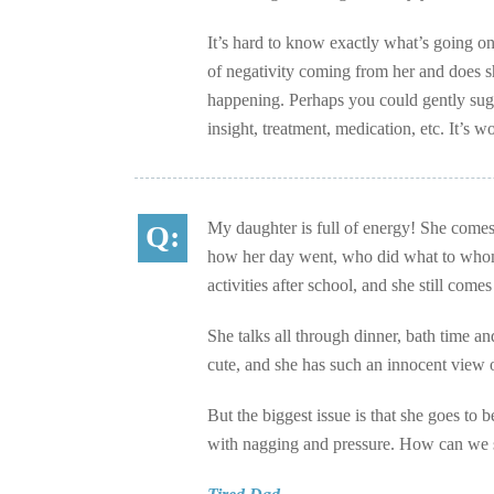
It’s hard to know exactly what’s going on 
of negativity coming from her and does sh
happening. Perhaps you could gently sugg
insight, treatment, medication, etc. It’s wo
My daughter is full of energy! She comes 
how her day went, who did what to whom
activities after school, and she still com
She talks all through dinner, bath time an
cute, and she has such an innocent view 
But the biggest issue is that she goes to b
with nagging and pressure. How can we sto