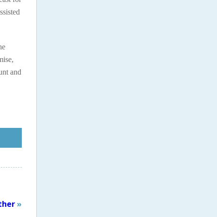
ssisted
he
mise,
unt and
ther
»