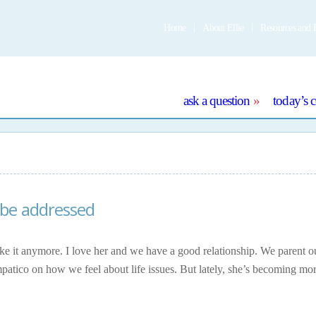
Home
About Ellie
Resources and 
e
ask a question
today’s 
 be addressed
take it anymore. I love her and we have a good relationship. We parent 
mpatico on how we feel about life issues. But lately, she’s becoming mo