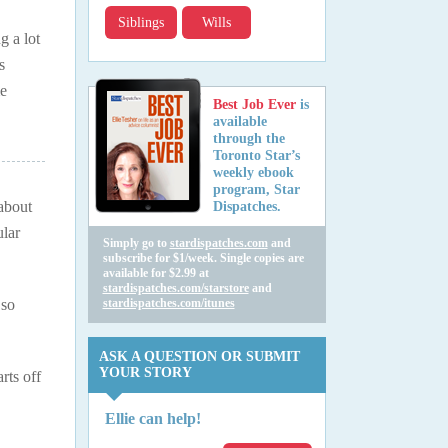
Siblings
Wills
g a lot
s
me
Best Job Ever
is
available
through the
Toronto Star’s
weekly ebook
program, Star
 about
Dispatches.
lar
Simply go to
stardispatches.com
and
subscribe for $1/week. Single copies are
available for $2.99 at
stardispatches.com/starstore
and
 so
stardispatches.com/itunes
ASK A QUESTION OR SUBMIT
YOUR STORY
rts off
Ellie can help!