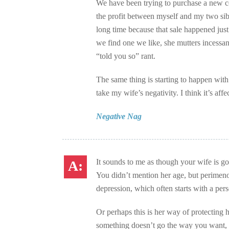
We have been trying to purchase a new cot
the profit between myself and my two sib
long time because that sale happened ju
we find one we like, she mutters incessan
“told you so” rant.
The same thing is starting to happen with
take my wife’s negativity. I think it’s aff
Negative Nag
It sounds to me as though your wife is g
You didn’t mention her age, but perimen
depression, which often starts with a per
Or perhaps this is her way of protecting 
something doesn’t go the way you want, y