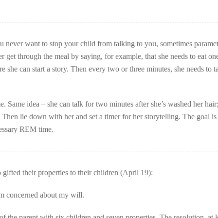
u never want to stop your child from talking to you, sometimes paramet
her get through the meal by saying, for example, that she needs to eat one
ore she can start a story. Then every two or three minutes, she needs to t
. Same idea – she can talk for two minutes after she’s washed her hair
Then lie down with her and set a timer for her storytelling. The goal is 
ecessary REM time.
fted their properties to their children (April 19):
am concerned about my will.
 the parent with six children and seven properties. The resolution, at l