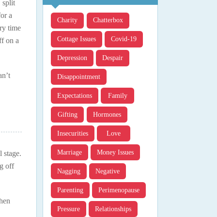
split
or a
Charity
Chatterbox
ry time
Cottage Issues
Covid-19
ff on a
Depression
Despair
an’t
Disappointment
Expectations
Family
Gifting
Hormones
Insecurities
Love
Marriage
Money Issues
 stage.
g off
Nagging
Negative
Parenting
Perimenopause
when
Pressure
Relationships