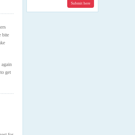
Submit here
ers
 bite
ake
; again
to get
east for