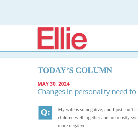
Elli
TODAY’S COLUMN
MAY 30, 2024
Changes in personality need to
My wife is so negative, and I just can’t 
children well together and are mostly sy
more negative.