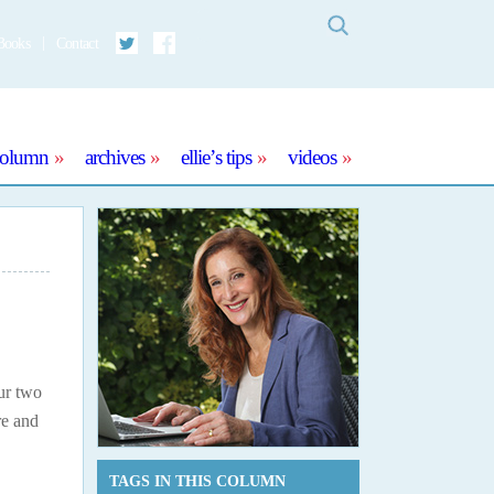
Search
Books
Contact
Twitter
Facebook
column
archives
ellie’s tips
videos
our two
re and
TAGS IN THIS COLUMN