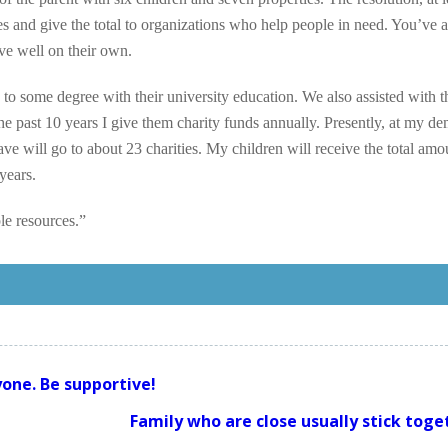
es and give the total to organizations who help people in need. You’ve a
ve well on their own.
 to some degree with their university education. We also assisted with t
e past 10 years I give them charity funds annually. Presently, at my de
e will go to about 23 charities. My children will receive the total amo
 years.
le resources.”
one. Be supportive!
Family who are close usually stick toge