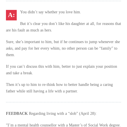
You didn’t say whether you love him.
But it’s clear you don’t like his daughter at all, for reasons that
are his fault as much as hers.
Sure, she’s important to him, but if he continues to jump whenever she
asks, and pay for her every whim, no other person can be “family” to
them.
If you can’t discuss this with him, better to just explain your position
and take a break.
Then it’s up to him to re-think how to better handle being a caring
father while still having a life with a partner.
FEEDBACK
Regarding living with a “slob” (April 28):
“I’m a mental health counsellor with a Master’s of Social Work degree.