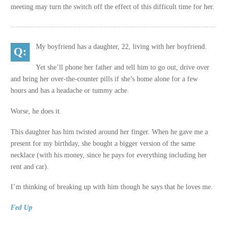
meeting may turn the switch off the effect of this difficult time for her.
My boyfriend has a daughter, 22, living with her boyfriend.
Yet she’ll phone her father and tell him to go out, drive over
and bring her over-the-counter pills if she’s home alone for a few
hours and has a headache or tummy ache.
Worse, he does it.
This daughter has him twisted around her finger. When he gave me a
present for my birthday, she bought a bigger version of the same
necklace (with his money, since he pays for everything including her
rent and car).
I’m thinking of breaking up with him though he says that he loves me.
Fed Up