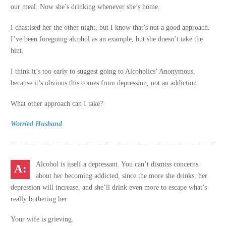
our meal. Now she’s drinking whenever she’s home.
I chastised her the other night, but I know that’s not a good approach.
I’ve been foregoing alcohol as an example, but she doesn’t take the
hint.
I think it’s too early to suggest going to Alcoholics’ Anonymous,
because it’s obvious this comes from depression, not an addiction.
What other approach can I take?
Worried Husband
Alcohol is itself a depressant. You can’t dismiss concerns
about her becoming addicted, since the more she drinks, her
depression will increase, and she’ll drink even more to escape what’s
really bothering her.
Your wife is grieving.