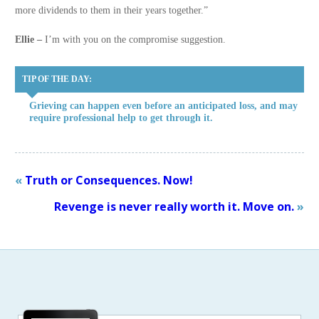
more dividends to them in their years together.”
Ellie –
I’m with you on the compromise suggestion.
TIP OF THE DAY:
Grieving can happen even before an anticipated loss, and may
require professional help to get through it.
«
Truth or Consequences. Now!
Revenge is never really worth it. Move on.
»