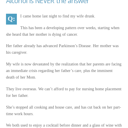
Alcohol is NEVER the answer
I came home last night to find my wife drunk.
This has been a developing pattern over weeks, starting when
she heard that her mother is dying of cancer.
Her father already has advanced Parkinson’s Disease. Her mother was
his caregiver.
My wife is now devastated by the realization that her parents are facing
an immediate crisis regarding her father’s care, plus the imminent
death of her Mom.
They live overseas. We can’t afford to pay for nursing home placement
for her father.
She’s stopped all cooking and house care, and has cut back on her part-
time work hours.
We both used to enjoy a cocktail before dinner and a glass of wine with