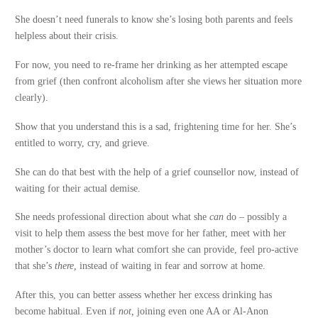
She doesn’t need funerals to know she’s losing both parents and feels
helpless about their crisis.
For now, you need to re-frame her drinking as her attempted escape
from grief (then confront alcoholism after she views her situation more
clearly).
Show that you understand this is a sad, frightening time for her. She’s
entitled to worry, cry, and grieve.
She can do that best with the help of a grief counsellor now, instead of
waiting for their actual demise.
She needs professional direction about what she
can
do – possibly a
visit to help them assess the best move for her father, meet with her
mother’s doctor to learn what comfort she can provide, feel pro-active
that she’s
there,
instead of waiting in fear and sorrow at home.
After this, you can better assess whether her excess drinking has
become habitual. Even if
not,
joining even one AA or Al-Anon