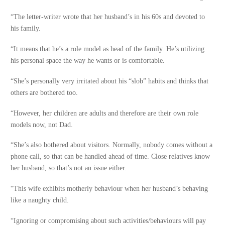
“The letter-writer wrote that her husband’s in his 60s and devoted to
his family.
“It means that he’s a role model as head of the family. He’s utilizing
his personal space the way he wants or is comfortable.
“She’s personally very irritated about his “slob” habits and thinks that
others are bothered too.
“However, her children are adults and therefore are their own role
models now, not Dad.
“She’s also bothered about visitors. Normally, nobody comes without a
phone call, so that can be handled ahead of time. Close relatives know
her husband, so that’s not an issue either.
“This wife exhibits motherly behaviour when her husband’s behaving
like a naughty child.
“Ignoring or compromising about such activities/behaviours will pay