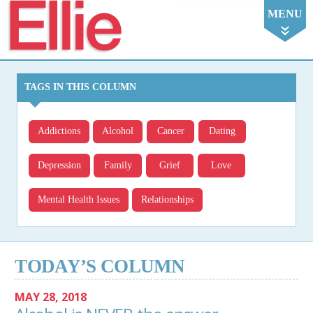
Ellie
MENU
TAGS IN THIS COLUMN
Addictions
Alcohol
Cancer
Dating
Depression
Family
Grief
Love
Mental Health Issues
Relationships
TODAY’S COLUMN
MAY 28, 2018